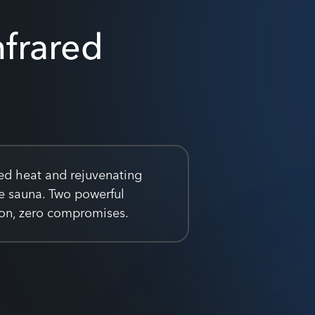
nfrared
ed heat and rejuvenating
ne sauna. Two powerful
sion, zero compromises.