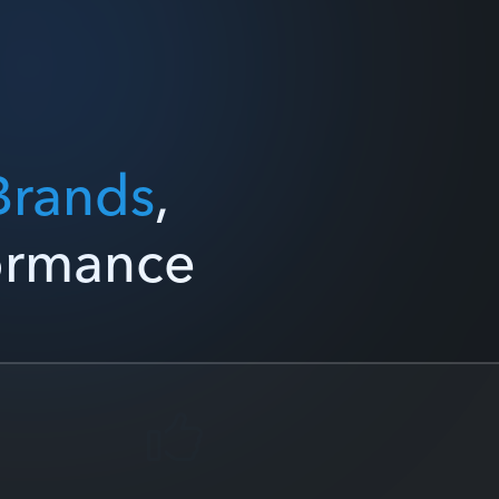
Brands
,
formance