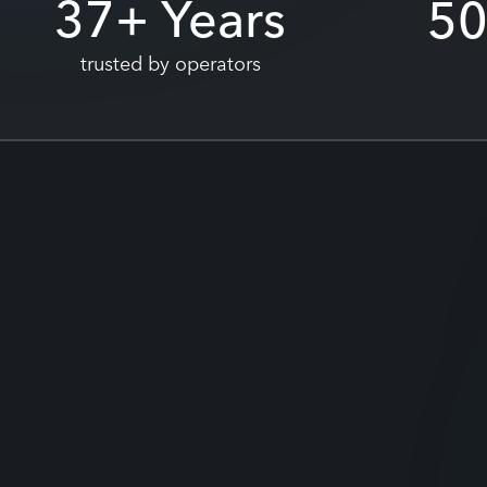
37
+ Years
5
trusted by operators