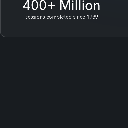
400
+ Million
sessions completed since 1989