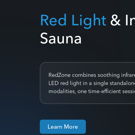
Red Light
& I
Sauna
RedZone combines soothing infrar
LED red light in a single standalo
modalities, one time-efficient ses
Learn More