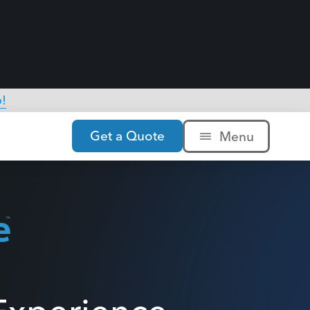
xperience,