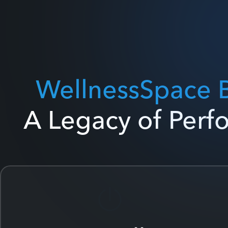
WellnessSpace 
A Legacy of Per