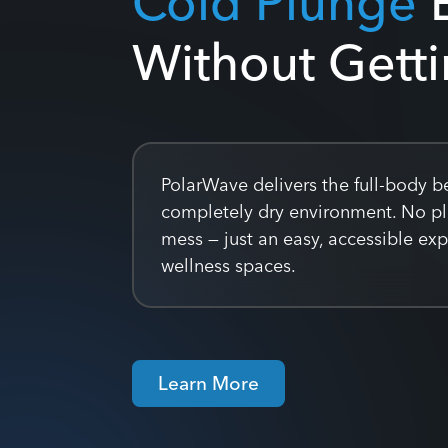
Without Gett
PolarWave delivers the full-body be
completely dry environment. No p
mess — just an easy, accessible ex
wellness spaces.
Learn More