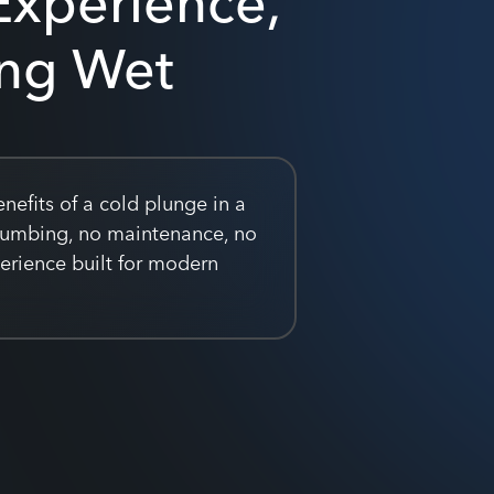
ing Wet
nefits of a cold plunge in a
lumbing, no maintenance, no
perience built for modern