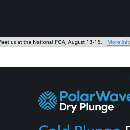
Cold Plunge
E