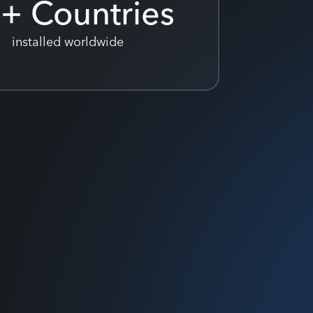
0
+ Countries
installed worldwide