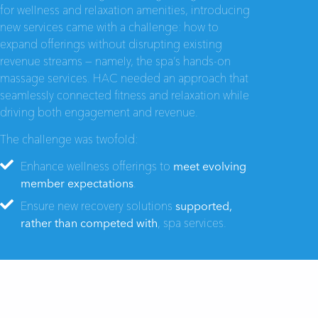
for wellness and relaxation amenities, introducing
new services came with a challenge: how to
expand offerings without disrupting existing
revenue streams — namely, the spa’s hands-on
massage services. HAC needed an approach that
seamlessly connected fitness and relaxation while
driving both engagement and revenue.
The challenge was twofold:
Enhance wellness offerings to
meet evolving
member expectations
.
Ensure new recovery solutions
supported,
rather than competed with
, spa services.