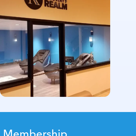
Membership