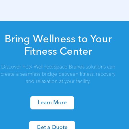
Bring Wellness to Your
Fitness Center
Discover how WellnessSpace Brands solutions can
create a seamless bridge between fitness, recovery
and relaxation at your facility.
Learn More
Get a Quote