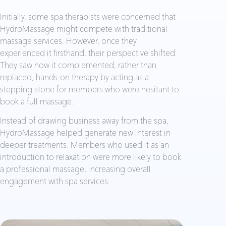
Initially, some spa therapists were concerned that
HydroMassage might compete with traditional
massage services. However, once they
experienced it firsthand, their perspective shifted.
They saw how it complemented, rather than
replaced, hands-on therapy by acting as a
stepping stone for members who were hesitant to
book a full massage.
Instead of drawing business away from the spa,
HydroMassage helped generate new interest in
deeper treatments. Members who used it as an
introduction to relaxation were more likely to book
a professional massage, increasing overall
engagement with spa services.