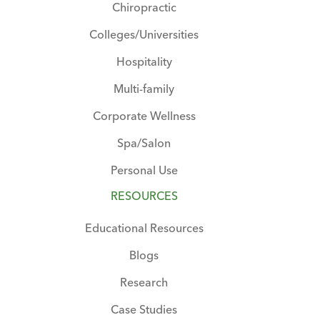
Chiropractic
Colleges/Universities
Hospitality
Multi-family
Corporate Wellness
Spa/Salon
Personal Use
RESOURCES
Educational Resources
Blogs
Research
Case Studies