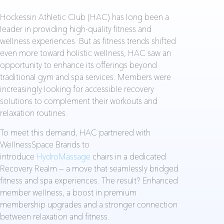
Hockessin Athletic Club (HAC) has long been a
leader in providing high-quality fitness and
wellness experiences. But as fitness trends shifted
even more toward holistic wellness, HAC saw an
opportunity to enhance its offerings beyond
traditional gym and spa services. Members were
increasingly looking for accessible recovery
solutions to complement their workouts and
relaxation routines.
To meet this demand, HAC partnered with
WellnessSpace Brands to
introduce
HydroMassage
chairs in a dedicated
Recovery Realm — a move that seamlessly bridged
fitness and spa experiences. The result? Enhanced
member wellness, a boost in premium
membership upgrades and a stronger connection
between relaxation and fitness.