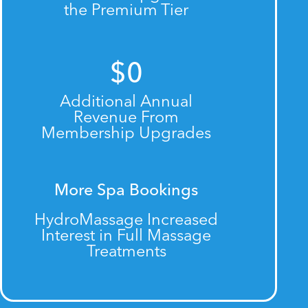
the Premium Tier
$
0
Additional Annual
Revenue From
Membership Upgrades
More Spa Bookings
HydroMassage Increased
Interest in Full Massage
Treatments