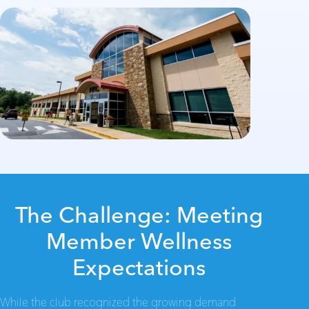
The Challenge: Meeting
Member Wellness
Expectations
While the club recognized the growing demand