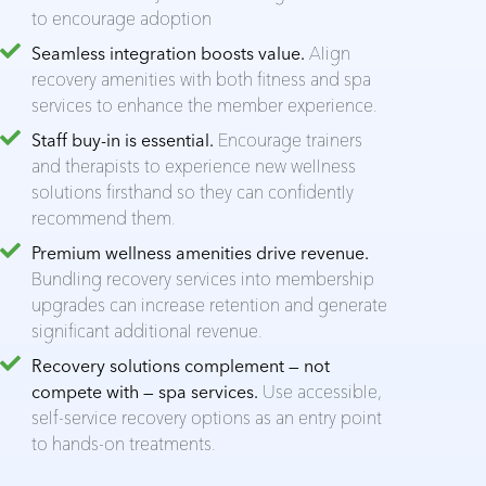
to encourage adoption
Seamless integration boosts value.
Align
recovery amenities with both fitness and spa
services to enhance the member experience.
Staff buy-in is essential.
Encourage trainers
and therapists to experience new wellness
solutions firsthand so they can confidently
recommend them.
Premium wellness amenities drive revenue.
Bundling recovery services into membership
upgrades can increase retention and generate
significant additional revenue.
Recovery solutions complement — not
compete with — spa services.
Use accessible,
self-service recovery options as an entry point
to hands-on treatments.