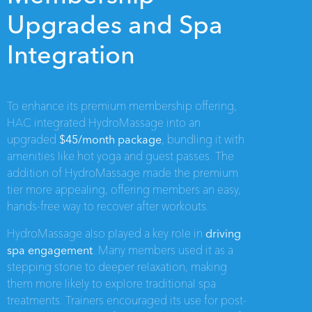
Upgrades and Spa
Integration
To enhance its premium membership offering,
HAC integrated HydroMassage into an
upgraded
$45/month package
, bundling it with
amenities like hot yoga and guest passes. The
addition of HydroMassage made the premium
tier more appealing, offering members an easy,
hands-free way to recover after workouts.
HydroMassage also played a key role in
driving
spa engagement
. Many members used it as a
stepping stone to deeper relaxation, making
them more likely to explore traditional spa
treatments. Trainers encouraged its use for post-