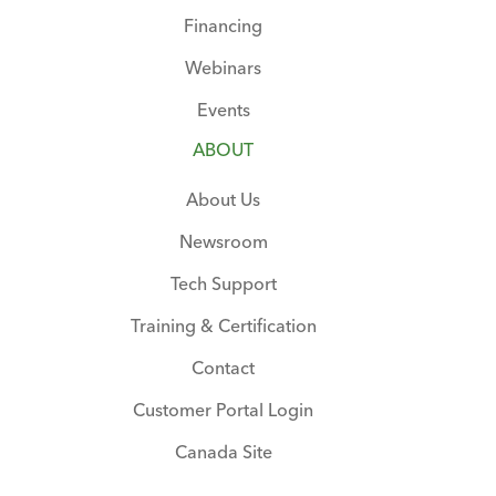
Financing
Webinars
Events
ABOUT
About Us
Newsroom
Tech Support
Training & Certification
Contact
Customer Portal Login
Canada Site