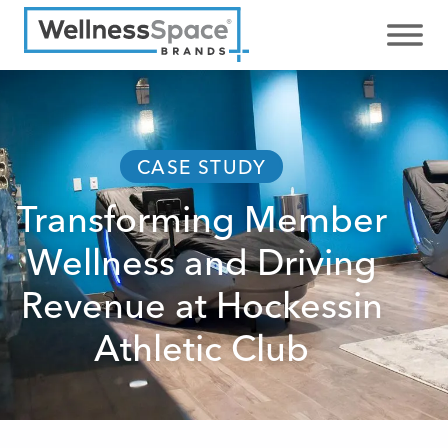
CASE STUDY
Transforming Member
Wellness and Driving
Revenue at Hockessin
Athletic Club