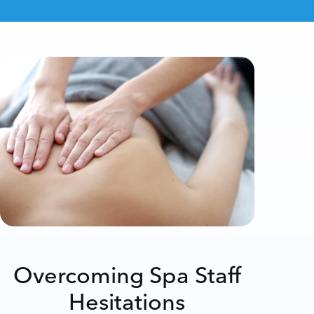
Overcoming Spa Staff
Hesitations