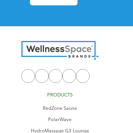
PRODUCTS
RedZone Sauna
PolarWave
HydroMassage G3 Lounge