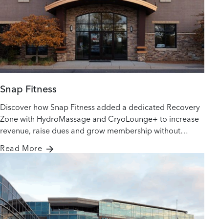
Snap Fitness
Discover how Snap Fitness added a dedicated Recovery
Zone with HydroMassage and CryoLounge+ to increase
revenue, raise dues and grow membership without
adding staff.
Read More