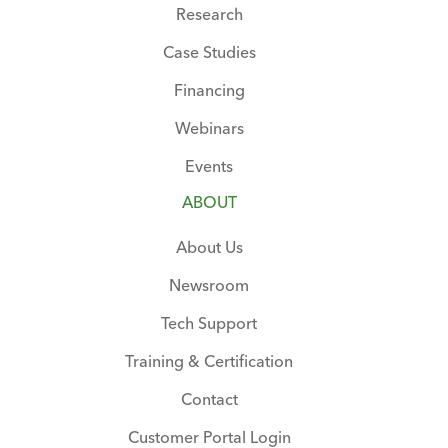
Research
Case Studies
Financing
Webinars
Events
ABOUT
About Us
Newsroom
Tech Support
Training & Certification
Contact
Customer Portal Login