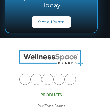
Today
Get a Quote
PRODUCTS
RedZone Sauna