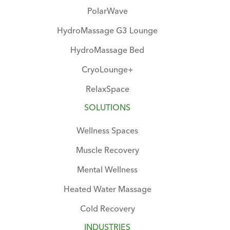
PolarWave
HydroMassage G3 Lounge
HydroMassage Bed
CryoLounge+
RelaxSpace
SOLUTIONS
Wellness Spaces
Muscle Recovery
Mental Wellness
Heated Water Massage
Cold Recovery
INDUSTRIES