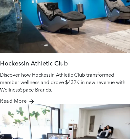
Hockessin Athletic Club
Discover how Hockessin Athletic Club transformed
member wellness and drove $432K in new revenue with
WellnessSpace Brands.
Read More