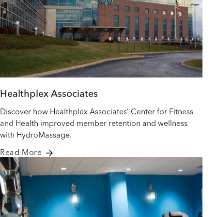
Healthplex Associates
Discover how Healthplex Associates’ Center for Fitness
and Health improved member retention and wellness
with HydroMassage.
Read More