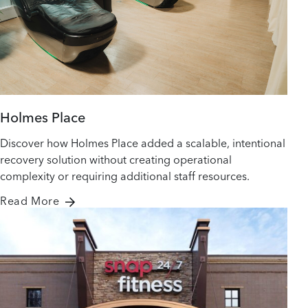
Holmes Place
Discover how Holmes Place added a scalable, intentional
recovery solution without creating operational
complexity or requiring additional staff resources.
Read More