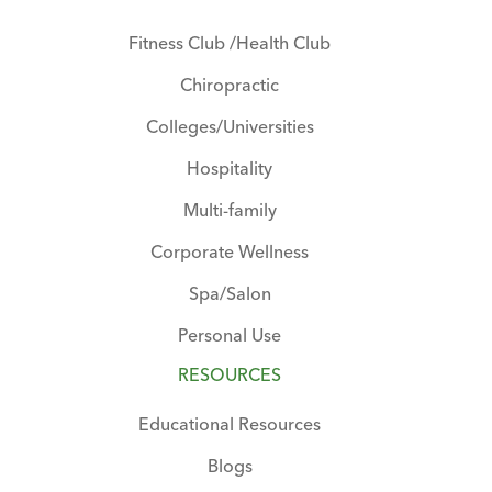
Fitness Club /Health Club
Chiropractic
Colleges/Universities
Hospitality
Multi-family
Corporate Wellness
Spa/Salon
Personal Use
RESOURCES
Educational Resources
Blogs