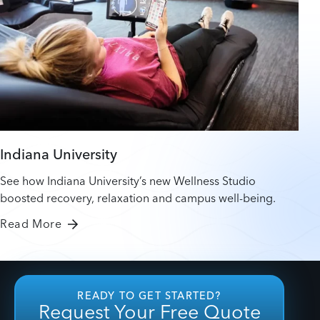
Indiana University
See how Indiana University’s new Wellness Studio
boosted recovery, relaxation and campus well-being.
Read More
READY TO GET STARTED?
Request Your Free Quote