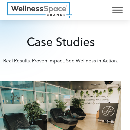
Case Studies
Real Results. Proven Impact. See Wellness in Action.