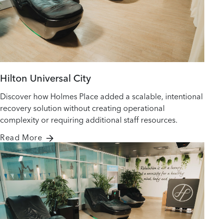
Hilton Universal City
Discover how Holmes Place added a scalable, intentional
recovery solution without creating operational
complexity or requiring additional staff resources.
Read More