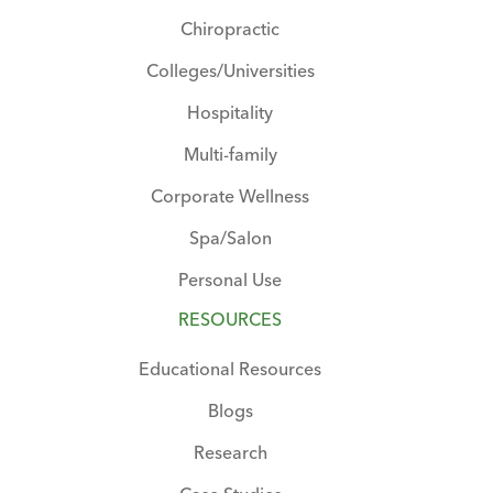
Chiropractic
Colleges/Universities
Hospitality
Multi-family
Corporate Wellness
Spa/Salon
Personal Use
RESOURCES
Educational Resources
Blogs
Research