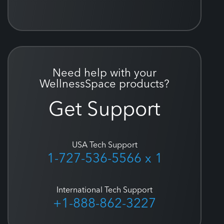
Need help with your
WellnessSpace products?
Get Support
USA Tech Support
1-727-536-5566 x 1
International Tech Support
+1-888-862-3227