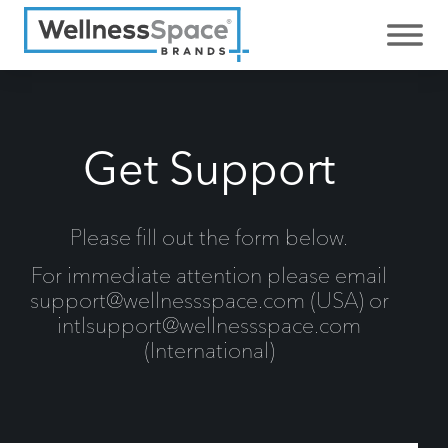
Get Support
Please fill out the form below.
For immediate attention please email
support@wellnessspace.com
(USA) or
intlsupport@wellnessspace.com
(International)