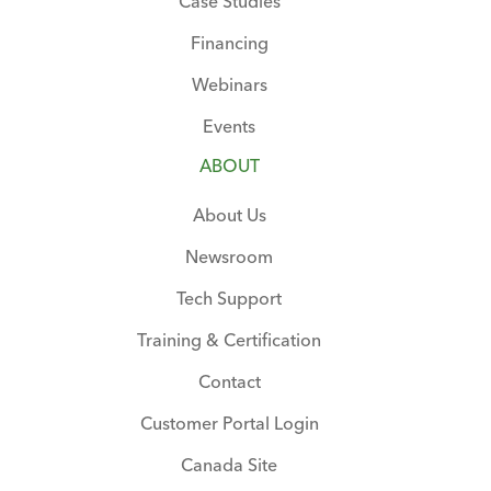
Case Studies
Financing
Webinars
Events
ABOUT
About Us
Newsroom
Tech Support
Training & Certification
Contact
Customer Portal Login
Canada Site