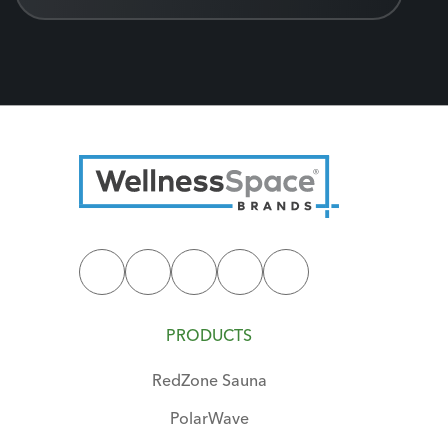
PRODUCTS
RedZone Sauna
PolarWave