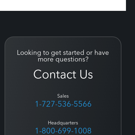
Looking to get started or have
more questions?
Contact Us
Sales
1-727-536-5566
Headquarters
1-800-699-1008