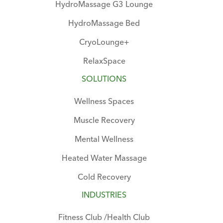
HydroMassage G3 Lounge
HydroMassage Bed
CryoLounge+
RelaxSpace
SOLUTIONS
Wellness Spaces
Muscle Recovery
Mental Wellness
Heated Water Massage
Cold Recovery
INDUSTRIES
Fitness Club /Health Club