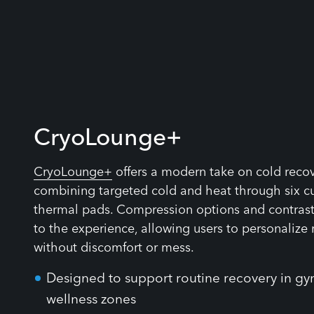
CryoLounge+
CryoLounge+
offers a modern take on cold reco
combining targeted cold and heat through six c
thermal pads. Compression options and contra
to the experience, allowing users to personalize
without discomfort or mess.
Designed to support routine recovery in gy
wellness zones
No need for ice baths or special supervisio