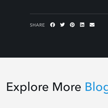
Explore More
Blo