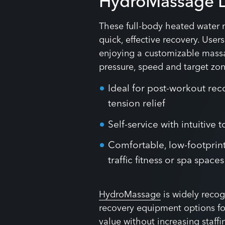
HydroMassage 
These full-body heated water 
quick, effective recovery. User
enjoying a customizable massa
pressure, speed and target zone
Ideal for post-workout rec
tension relief
Self-service with intuitive
Comfortable, low-footprint
traffic fitness or spa spaces
HydroMassage
is widely recog
recovery equipment options for