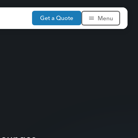
Get a Quote