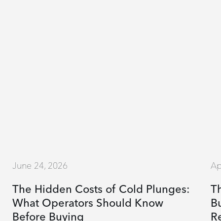
June 24, 2026
Ap
The Hidden Costs of Cold Plunges:
T
What Operators Should Know
Bu
Before Buying
R