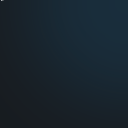
ing demands.