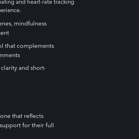
cenes, mindfulness
tent
ool that complements
ronments
clarity and short-
ne that reflects
pport for their full