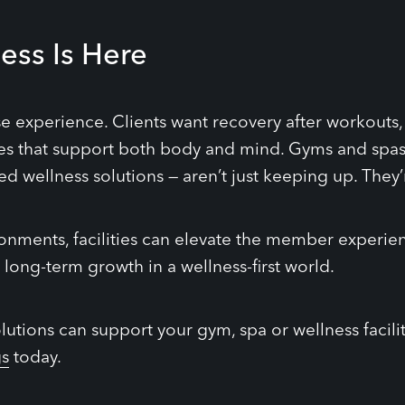
ess Is Here
se experience. Clients want recovery after workout
 that support both body and mind. Gyms and spas 
led wellness solutions — aren’t just keeping up. They’
ronments, facilities can elevate the member experie
 long-term growth in a wellness-first world.
utions can support your gym, spa or wellness facili
gs
today.