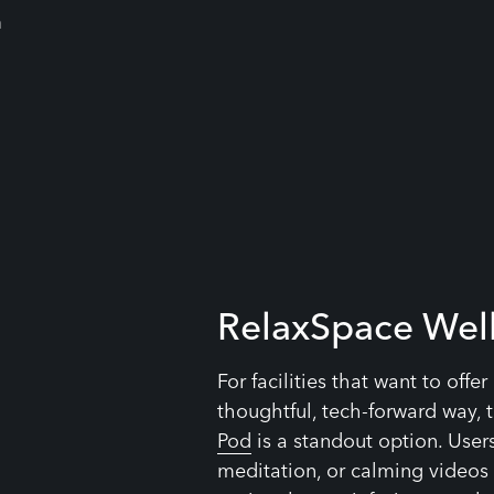
RelaxSpace Wel
For facilities that want to offe
thoughtful, tech-forward way, 
Pod
is a standout option. User
meditation, or calming videos 
optional scent infusion, seat h
to create a truly immersive ex