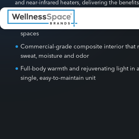
light for a private, spa-like session. Six dual-wav
panels (600–650 nm and 800–850 nm) work alongs
and near-infrared heaters, delivering the benefits
services in one efficient experience.
Contemporary design built for modern well
spaces
Commercial-grade composite interior that r
sweat, moisture and odor
Full-body warmth and rejuvenating light in 
single, easy-to-maintain unit