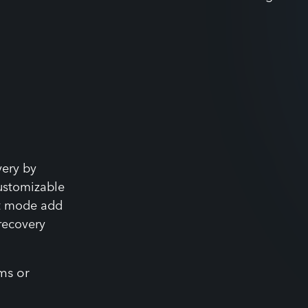
value without increasing staff
very by
ustomizable
st mode add
 recovery
ms or
n