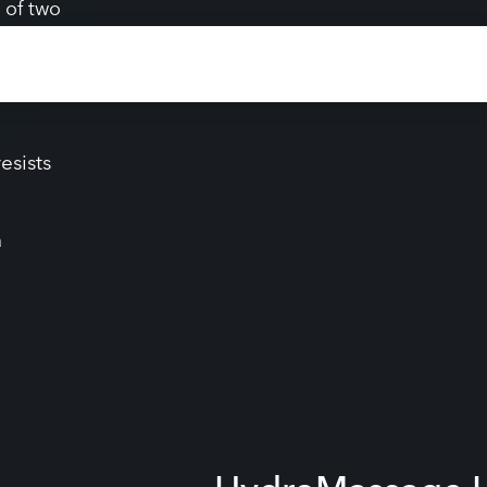
elength
ide far-
 of two
ness
esists
a