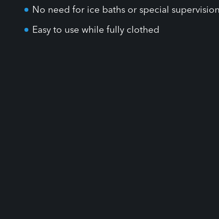
Easy to use while fully clothed