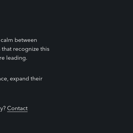
s, calm between
that recognize this
re leading.
nce, expand their
ty?
Contact