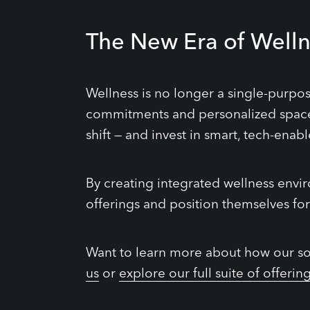
The New Era of Welln
Wellness is no longer a single-purpo
commitments and personalized spaces
shift — and invest in smart, tech-enab
By creating integrated wellness envi
offerings and position themselves for
Want to learn more about how our sol
us
or
explore our full suite of offerin