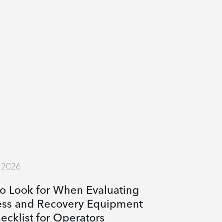
, 2026
o Look for When Evaluating
ess and Recovery Equipment
ecklist for Operators