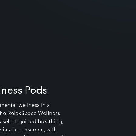
lness Pods
r mental wellness in a
the
RelaxSpace Wellness
s select guided breathing,
via a touchscreen, with
eating and heart-rate tracking
perience.