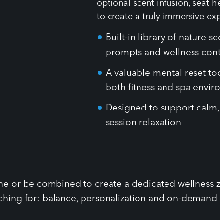
Built-in library of nature s
prompts and wellness con
A valuable mental reset t
both fitness and spa envi
Designed to support calm, 
session relaxation
one or be combined to create a dedicated wellness zo
ching for: balance, personalization and on-demand su