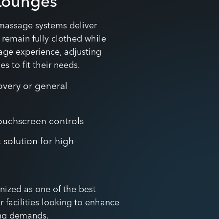
Lounges
massage systems deliver
s remain fully clothed while
ge experience, adjusting
s to fit their needs.
overy or general
 touchscreen controls
 solution for high-
nized as one of the best
 facilities looking to enhance