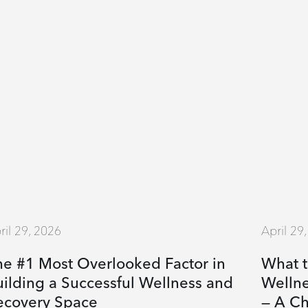
ril 29, 2026
April 29
he #1 Most Overlooked Factor in
What t
ilding a Successful Wellness and
Welln
ecovery Space
— A Ch