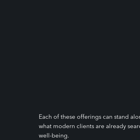
Each of these offerings can stand al
what modern clients are already sear
well-being.